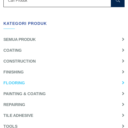
KATEGORI PRODUK
SEMUA PRODUK
COATING
CONSTRUCTION
FINISHING
FLOORING
PAINTING & COATING
REPAIRING
TILE ADHESIVE
TOOLS