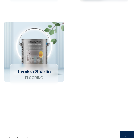
Lemkra Spartic
FLOORING