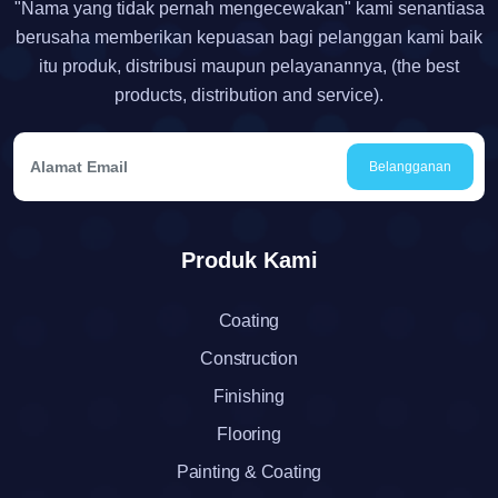
"Nama yang tidak pernah mengecewakan" kami senantiasa
berusaha memberikan kepuasan bagi pelanggan kami baik
itu produk, distribusi maupun pelayanannya, (the best
products, distribution and service).
Belangganan
Produk Kami
Coating
Construction
Finishing
Flooring
Painting & Coating