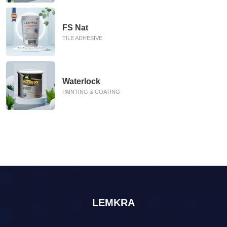
FS Nat
TILE ADHESIVE
Waterlock
PAINTING & COATING
LEMKRA