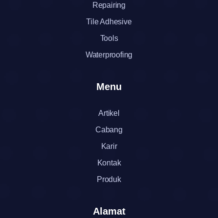
Repairing
Tile Adhesive
Tools
Waterproofing
Menu
Artikel
Cabang
Karir
Kontak
Produk
Alamat