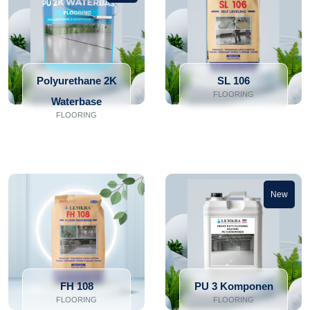
Polyurethane 2K
SL 106
FLOORING
Waterbase
FLOORING
New
FH 108
PU 3 Komponen
FLOORING
FLOORING