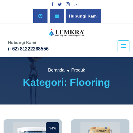
Hubungi Kami
Hubungi Kami
(+62) 81222288556
Beranda
Produk
Kategori: Flooring
New