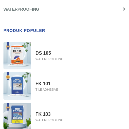
WATERPROOFING
PRODUK POPULER
DS 105
WATERPROOFING
FK 101
TILE ADHESIVE
FK 103
WATERPROOFING