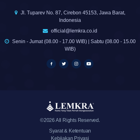
Jl. Tuparev No. 87, Cirebon 45153, Jawa Barat,
Indonesia
official@lemkra.co.id
Senin - Jumat (08.00 - 17.00 WIB) | Sabtu (08.00 - 15.00
WIB)
©2026 All Rights Reserved.
Syarat & Ketentuan
Kebijakan Privasi