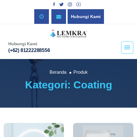
Hubungi Kami
Hubungi Kami
(+62) 81222288556
Beranda
Produk
Kategori: Coating