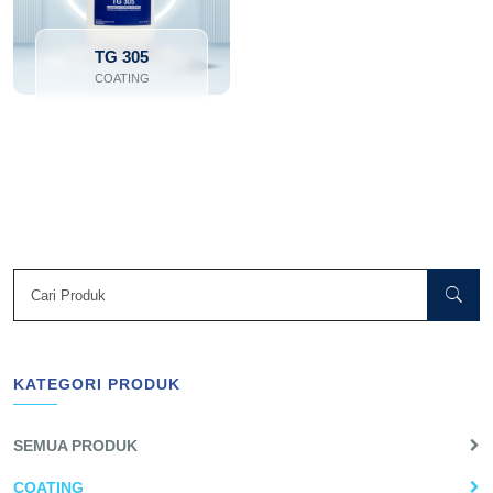
TG 305
COATING
KATEGORI PRODUK
SEMUA PRODUK
COATING