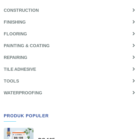
CONSTRUCTION
FINISHING
FLOORING
PAINTING & COATING
REPAIRING
TILE ADHESIVE
TOOLS
WATERPROOFING
PRODUK POPULER