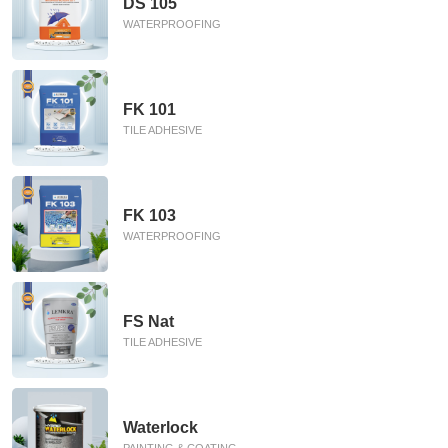
DS 105
WATERPROOFING
FK 101
TILE ADHESIVE
FK 103
WATERPROOFING
FS Nat
TILE ADHESIVE
Waterlock
PAINTING & COATING