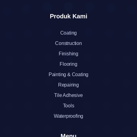
Produk Kami
Coating
Construction
Finishing
Flooring
Painting & Coating
Repairing
Tile Adhesive
Tools
Waterproofing
Menu