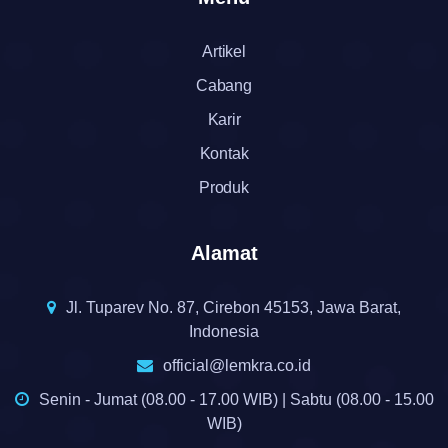
Artikel
Cabang
Karir
Kontak
Produk
Alamat
Jl. Tuparev No. 87, Cirebon 45153, Jawa Barat,
Indonesia
official@lemkra.co.id
Senin - Jumat (08.00 - 17.00 WIB) | Sabtu (08.00 - 15.00
WIB)