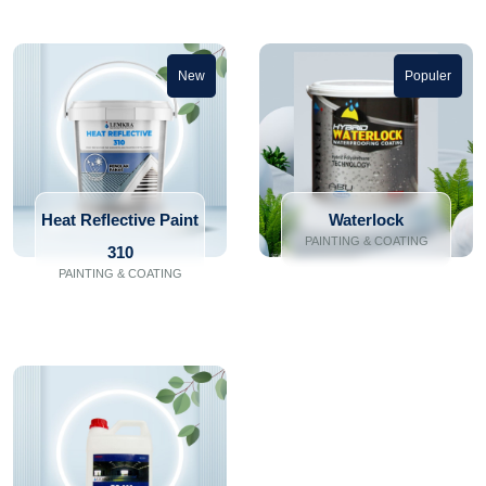
New
Populer
Heat Reflective Paint
Waterlock
PAINTING & COATING
310
PAINTING & COATING