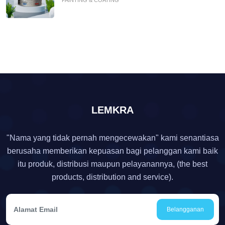
LEMKRA
"Nama yang tidak pernah mengecewakan" kami senantiasa
berusaha memberikan kepuasan bagi pelanggan kami baik
itu produk, distribusi maupun pelayanannya, (the best
products, distribution and service).
Belangganan