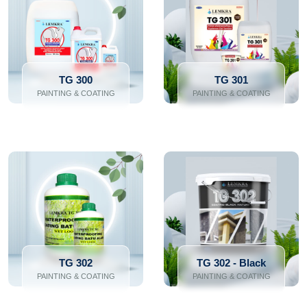
TG 300
TG 301
PAINTING & COATING
PAINTING & COATING
TG 302
TG 302 - Black
PAINTING & COATING
PAINTING & COATING